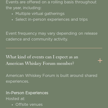
Events are offered on a rolling basis throughout
the year, including:
Multiple virtual gatherings
Select in-person experiences and trips
Event frequency may vary depending on release
cadence and community activity.
What kind of events can I expect as an
American Whiskey Forum member?
American Whiskey Forum is built around shared
experiences.
In-Person Experiences
Hosted at:
Offsite venues