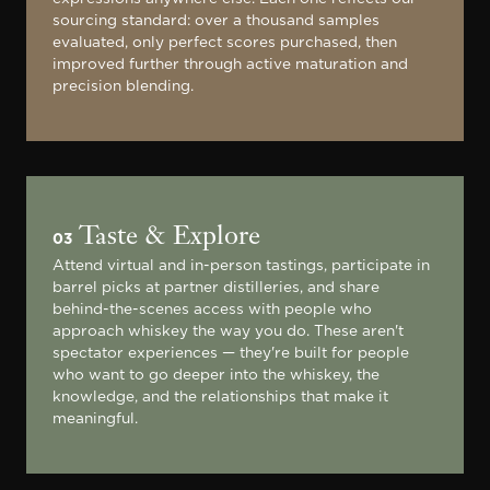
sourcing standard: over a thousand samples
evaluated, only perfect scores purchased, then
improved further through active maturation and
precision blending.
Taste & Explore
03
Attend virtual and in-person tastings, participate in
barrel picks at partner distilleries, and share
behind-the-scenes access with people who
approach whiskey the way you do. These aren't
spectator experiences — they're built for people
who want to go deeper into the whiskey, the
knowledge, and the relationships that make it
meaningful.