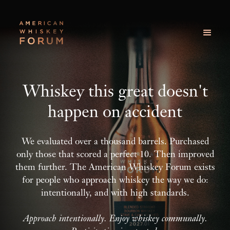
Whiskey this great doesn't
happen on accident
We evaluated over a thousand barrels. Purchased
only those that scored a perfect 10. Then improved
them further. The American Whiskey Forum exists
for people who approach whiskey the way we do:
intentionally, and with high standards.
Approach intentionally. Enjoy whiskey communally.