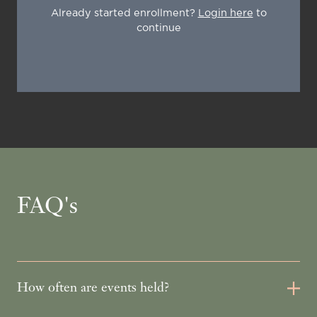
Already started enrollment?
Login here
to
continue
FAQ's
How often are events held?