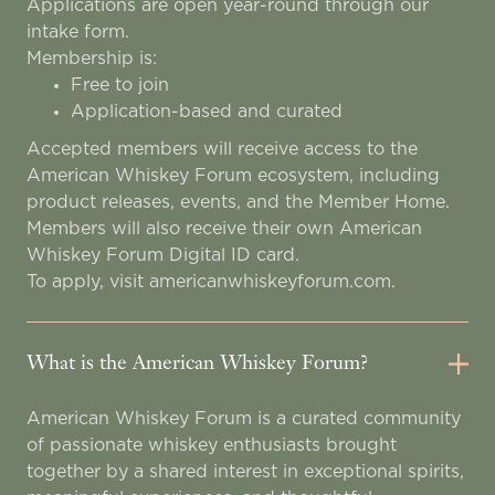
Applications are open year-round through our
intake form.
Membership is:
Free to join
Application-based and curated
Accepted members will receive access to the
American Whiskey Forum ecosystem, including
product releases, events, and the Member Home.
Members will also receive their own American
Whiskey Forum Digital ID card.
To apply, visit americanwhiskeyforum.com.
What is the American Whiskey Forum?
American Whiskey Forum is a curated community
of passionate whiskey enthusiasts brought
together by a shared interest in exceptional spirits,