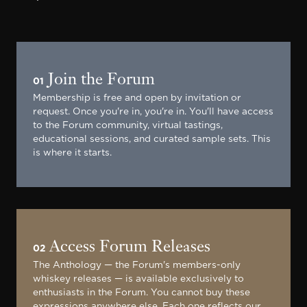
Join the Forum
01
Membership is free and open by invitation or
request. Once you're in, you're in. You'll have access
to the Forum community, virtual tastings,
educational sessions, and curated sample sets. This
is where it starts.
Access Forum Releases
02
The Anthology — the Forum's members-only
whiskey releases — is available exclusively to
enthusiasts in the Forum. You cannot buy these
expressions anywhere else. Each one reflects our