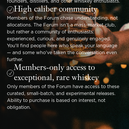
founders, distillers, and other whiskey enthusiasts.
High caliber community
Members of the Forum chase understanding, not
allocations. The Forum isn't a mass-market club,
but rather a community of enthusiasts:
experienced, curious, and genuinely engaged.
You'll find people here who speak your language
— and some who've taken the conversation even
further.
Members-only access to
exceptional, rare whiskey
Only members of the Forum have access to these
curated, small-batch, and experimental releases.
Ability to purchase is based on interest, not
obligation.