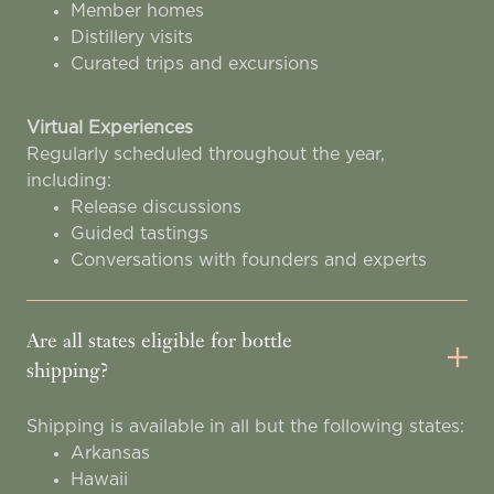
Member homes
Distillery visits
Curated trips and excursions
Virtual Experiences
Regularly scheduled throughout the year,
including:
Release discussions
Guided tastings
Conversations with founders and experts
Are all states eligible for bottle
shipping?
Shipping is available in all but the following states:
Arkansas
Hawaii