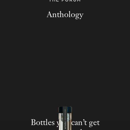
THE FORUM
Anthology
Bottles you can’t get