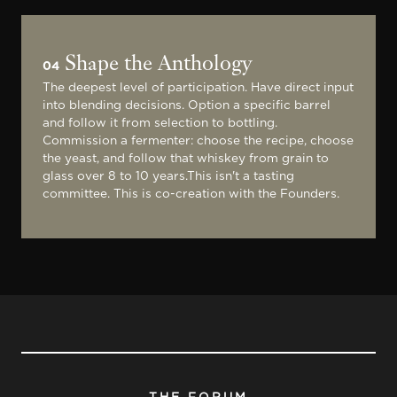
Shape the Anthology
04
The deepest level of participation. Have direct input
into blending decisions. Option a specific barrel
and follow it from selection to bottling.
Commission a fermenter: choose the recipe, choose
the yeast, and follow that whiskey from grain to
glass over 8 to 10 years.This isn't a tasting
committee. This is co-creation with the Founders.