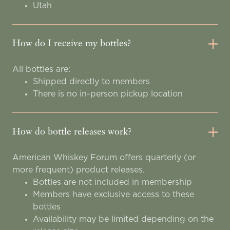
Utah
How do I receive my bottles?
All bottles are:
Shipped directly to members
There is no in-person pickup location
How do bottle releases work?
American Whiskey Forum offers quarterly (or
more frequent) product releases.
Bottles are not included in membership
Members have exclusive access to these
bottles
Availability may be limited depending on the