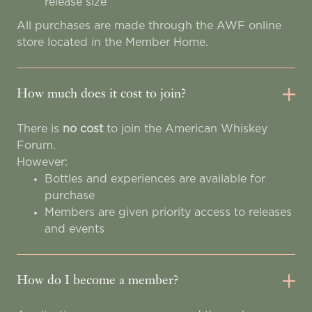
release size
All purchases are made through the AWF online
store located in the Member Home.
How much does it cost to join?
There is
no cost
to join the American Whiskey
Forum.
However:
Bottles and experiences are available for
purchase
Members are given priority access to releases
and events
How do I become a member?