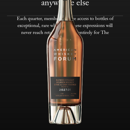
anywhere else
Each quarter, members receive access to bottles of
exceptional, rare whiskeys. These expressions will
never reach retail — reserved entirely for The
Forum.