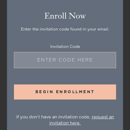
Enroll Now
Enter the invitation code found in your email.
Invitation Code
BEGIN ENROLLMENT
If you don't have an invitation code,
request an
invitation here.