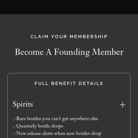
CLAIM YOUR MEMBERSHIP
Become A Founding Member
FULL BENEFIT DETAILS
Spirits
Rare bottles you can’t get anywhere else
Quarterly bottle drops
New release alerts when new bottles drop