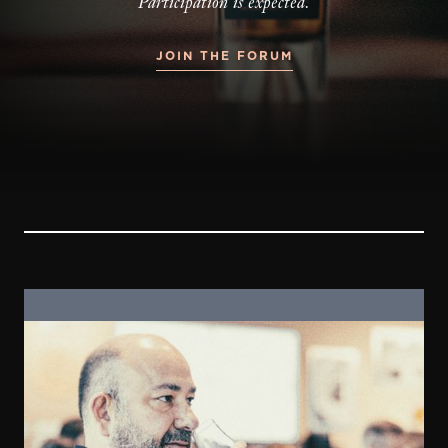
Participation is expected.
JOIN THE FORUM