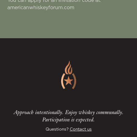
You can apply for an invitation code at:
americanwhiskeyforum.com
Approach intentionally. Enjoy whiskey communally.
Participation is expected.
Questions?
Contact us