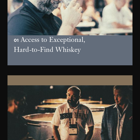
Access to Exceptional,
01
Hard-to-Find Whiskey