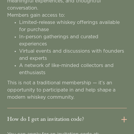
meaningful experiences, and thoughtful
conversation.
Members gain access to:
Limited-release whiskey offerings available
for purchase
In-person gatherings and curated
experiences
Virtual events and discussions with founders
and experts
A network of like-minded collectors and
enthusiasts
This is not a traditional membership — it’s an
opportunity to participate in and help shape a
modern whiskey community.
How do I get an invitation code?