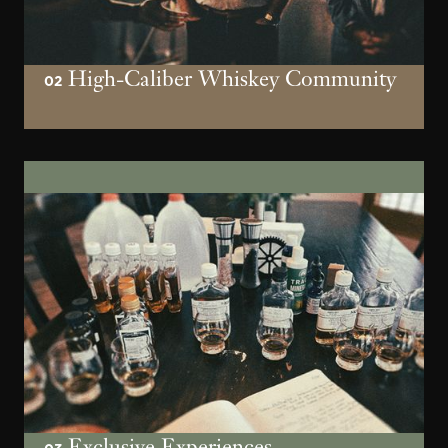
High-Caliber Whiskey Community
02