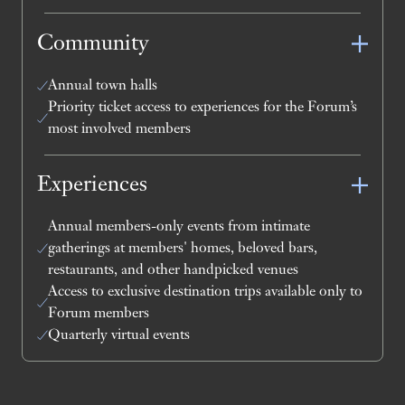
Community
Annual town halls
Priority ticket access to experiences for the Forum’s
most involved members
Experiences
Annual members-only events from intimate
gatherings at members' homes, beloved bars,
restaurants, and other handpicked venues
Access to exclusive destination trips available only to
Forum members
Quarterly virtual events