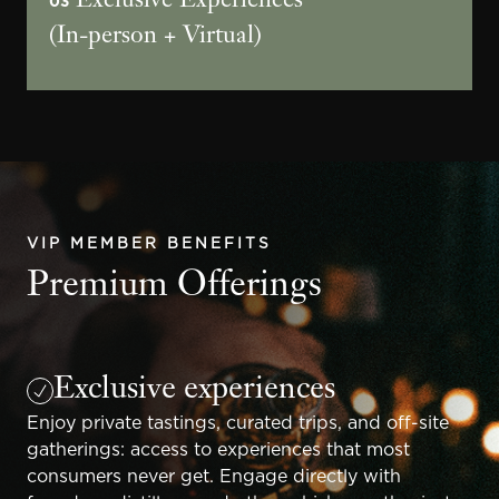
Exclusive Experiences
03
(In-person + Virtual)
VIP MEMBER BENEFITS
Premium Offerings
Exclusive experiences
Enjoy private tastings, curated trips, and off-site
gatherings: access to experiences that most
consumers never get. Engage directly with