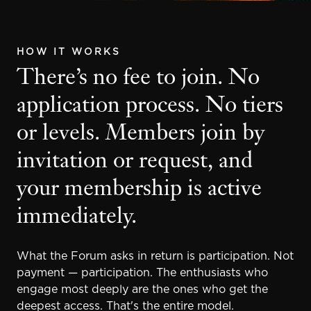
HOW IT WORKS
There’s no fee to join. No
application process. No tiers
or levels. Members join by
invitation or request, and
your membership is active
immediately.
What the Forum asks in return is participation. Not
payment — participation. The enthusiasts who
engage most deeply are the ones who get the
deepest access. That's the entire model.